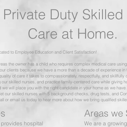
Private Duty Skille
 at Home.
icated to Employee Education and Client Satisfaction!
eas the owner has a child who requires complex medical care using
our clients because we have a more than a decade of experience in th
lity of care it takes to compassionately, respectfully, and skillfully 
our skilled nurses, and practice family-centered care while giving hos
 we will place you with the right candidate in your home as we have b
Vet our skilled nurses with 5 background checks, drug tests, and C
ll or email us today to hear more about how we bring qualified skill
s
Areas we 
provides hospital
We are a growing