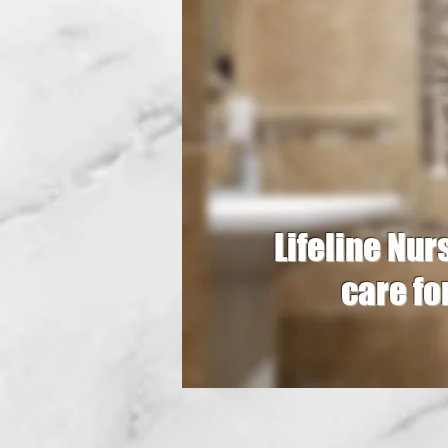
Lifeline Nursi
care fo