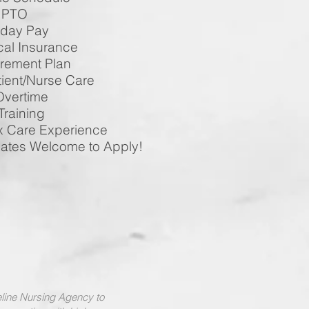
O
 Pay
surance
t Plan
/Nurse Care
ime
ing
e Experience
 Welcome to Apply!
feline Nursing Agency to