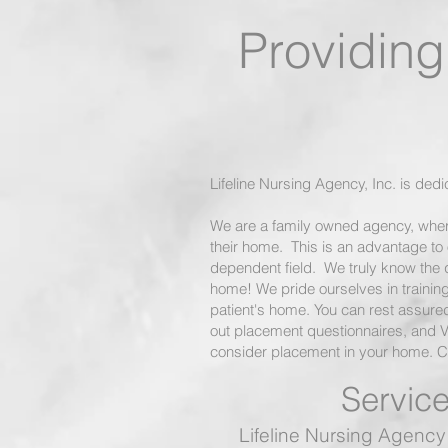
Providing 
Care
Lifeline Nursing Agency, Inc. is ded
We are a family owned agency, wher
their home. This is an advantage to 
dependent field. We truly know the qua
home! We pride ourselves in training 
patient's home. You can rest assured
out placement questionnaires, and 
consider placement in your home. Ca
Service
Lifeline Nursing Agency 