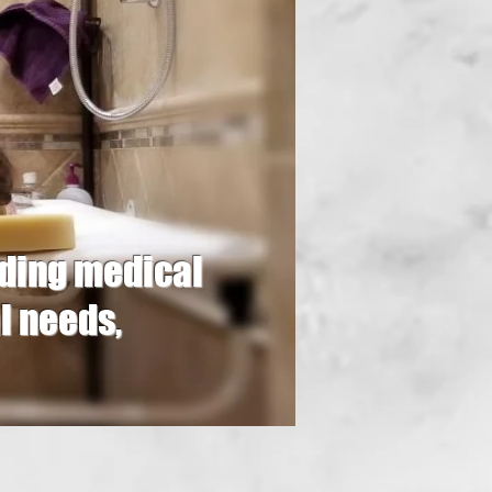
oviding medical
l needs,