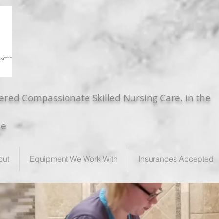
ered Compassionate Skilled Nursing Care, in the
me
out
Equipment We Work With
Insurances Accepted