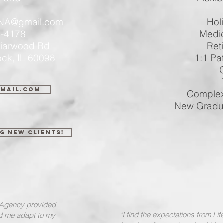
PT
neNA@gmail.com
Holiday
-4178
Medical In
 Briarwood Rd
Retiremen
IL 60098
1:1 Patient
Overt
Train
gmail.com
Complex Car
New Graduates
g New Clients!
g Agency provided
"I find the expectations from Li
ed me adapt to my