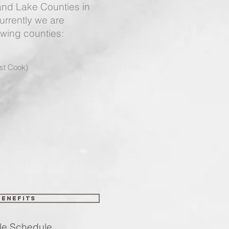
nd Lake Counties in
Currently we are
owing counties:
st Cook)
Benefits
chedule