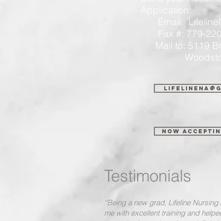
Application:
Email:
Lifeli
Fax #: 779-220
Mail to: 5119
Woodstock, 
lifelinena@
Now Acceptin
Testimonials
“Being a new grad, Lifeline Nursin
me with excellent training and help