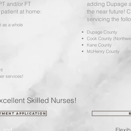
 PT and/or FT
adding Dupage a
patient at home:
the near future! 
servicing the foll
nt as a whole
Dupage County
Cook County (Northwe
Kane County
McHenry County
nt
er services!
xcellent Skilled Nurses!
yment Application
e and
Flexible S