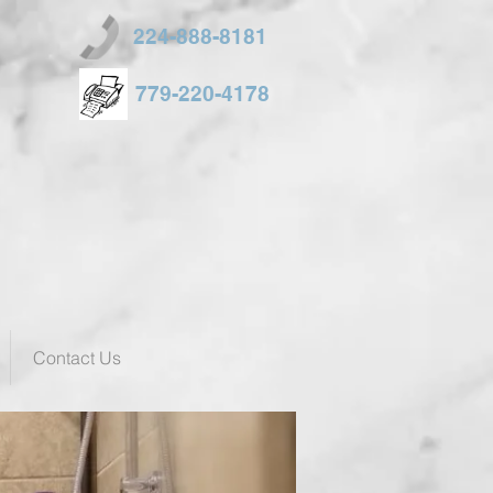
224-888-8181
779-220-4178
Contact Us