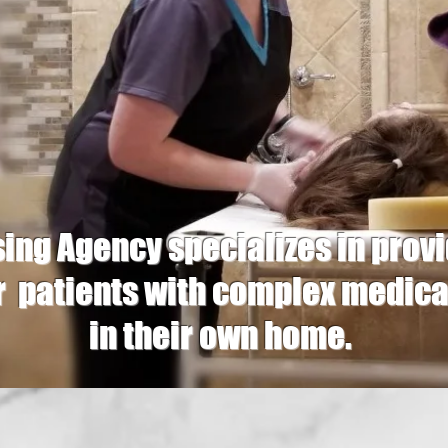
ng Agency specializes in pr
r patients with complex medica
in their own home.