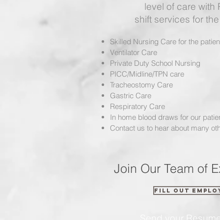
level of care with
shift services for the 
Skilled Nursing Care for the patie
Ventilator Care
Private Duty School Nursing
PICC/Midline/TPN care
Tracheostomy Care
Gastric Care
Respiratory Care
In home blood draws for our patie
Contact us to hear about many oth
Join Our Team of E
Fill out Emplo
Send your Resum