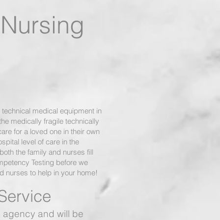
d Nursing
 technical medical equipment in
e medically fragile technically
care for a loved one in their own
pital level of care in the
oth the family and nurses fill
ompetency Testing before we
ed nurses to help in your home!
Service
 agency and will be