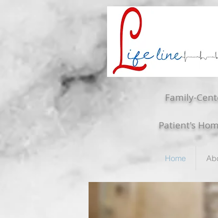
Family-Cent
Patient's Ho
Home
Ab